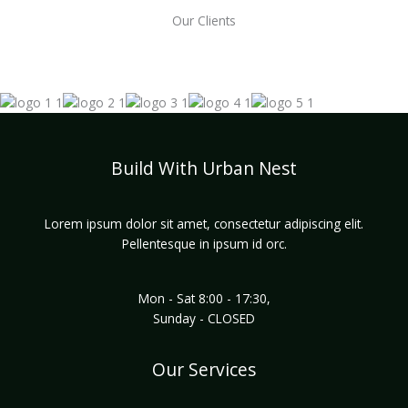
Our Clients
Build With Urban Nest
Lorem ipsum dolor sit amet, consectetur adipiscing elit.
Pellentesque in ipsum id orc.
Mon - Sat 8:00 - 17:30,
Sunday - CLOSED
Our Services