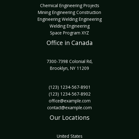
Chemical Engineering Projects
Mining Engineering Construction
Engineering Welding Engineering
Welding Engineering
Space Program XYZ
Office in Canada
7300-7398 Colonial Rd,
Brooklyn, NY 11209
(123) 1234-567-8901
(123) 1234-567-8902
office@example.com
contact@example.com
Our Locations
United States