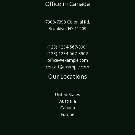
Office in Canada
7300-7398 Colonial Rd,
Brooklyn, NY 11209
(123) 1234-567-8901
(123) 1234-567-8902
office@example.com
contact@example.com
Our Locations
United States
Australia
Canada
Europe