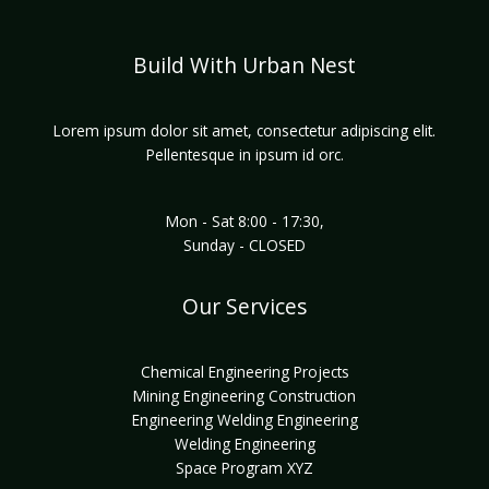
Build With Urban Nest
Lorem ipsum dolor sit amet, consectetur adipiscing elit.
Pellentesque in ipsum id orc.
Mon - Sat 8:00 - 17:30,
Sunday - CLOSED
Our Services
Chemical Engineering Projects
Mining Engineering Construction
Engineering Welding Engineering
Welding Engineering
Space Program XYZ